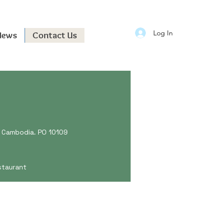
Log In
News
Contact Us
e, Cambodia. PO 10109
staurant