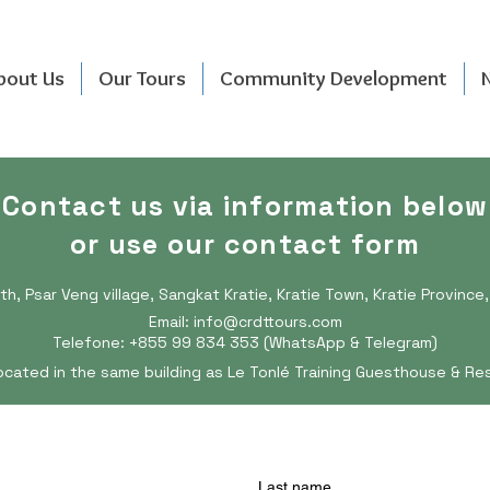
bout Us
Our Tours
Community Development
Contact us via information below
or use our contact form
th, Psar Veng village, Sangkat Kratie, Kratie Town, Kratie Provinc
Email:
info@crdttours.com
Telefone: +855 99 834 353 (WhatsApp & Telegram)
ocated in the same building as Le Tonlé Training Guesthouse & Re
Last name