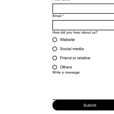
Email
*
How did you hear about us?
Website
Social media
Friend or relative
Others
Write a message
Submit