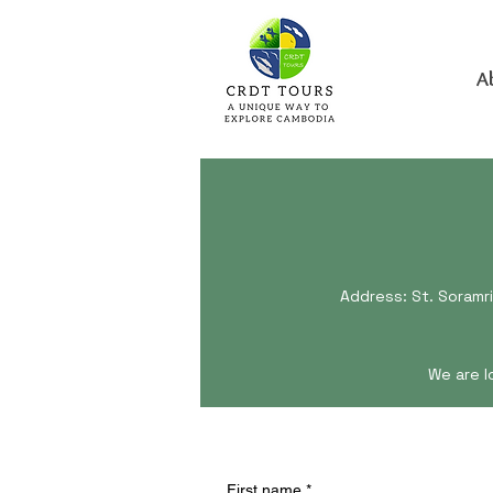
A
Address: St. Soramri
We are l
First name
*