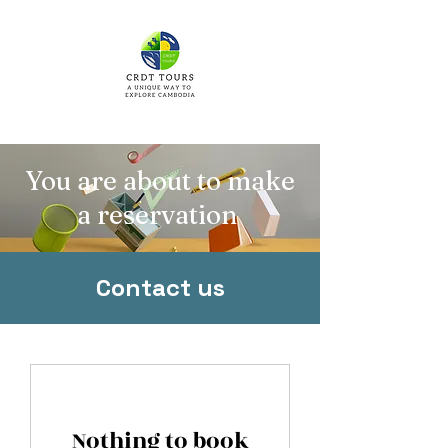
You are about to make
a reservation
Contact us
Nothing to book