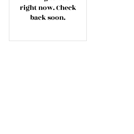
right now. Check
back soon.