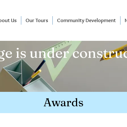
bout Us
Our Tours
Community Development
e is under construc
Awards