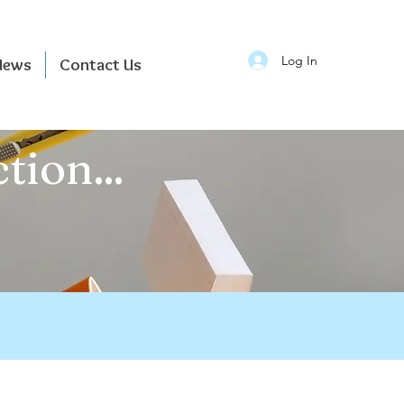
Log In
News
Contact Us
tion...