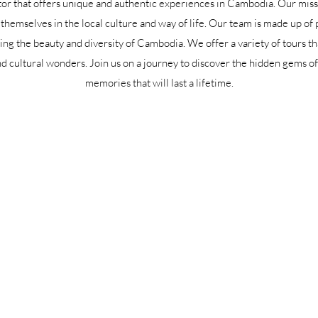
or that offers unique and authentic experiences in Cambodia. Our missi
themselves in the local culture and way of life. Our team is made up of 
ng the beauty and diversity of Cambodia. We offer a variety of tours tha
d cultural wonders. Join us on a journey to discover the hidden gems 
memories that will last a lifetime.