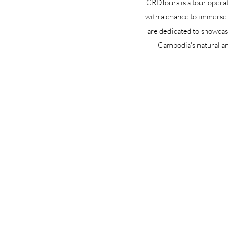
CRDTours is a tour operat
with a chance to immerse 
are dedicated to showcasi
Cambodia's natural an