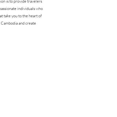
on is to provide travelers
passionate individuals who
t take you to the heart of
of Cambodia and create