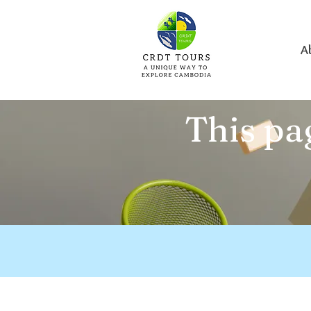
A
This pag